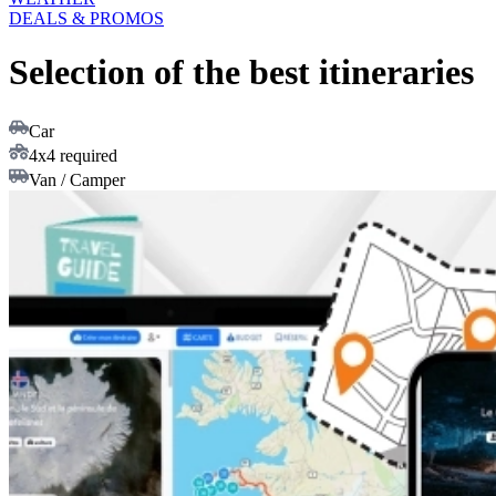
DEALS & PROMOS
Selection of the best itineraries
Car
4x4 required
Van / Camper