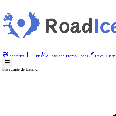
Itineraries
Guides
Deals and Promo Codes
Travel Diary