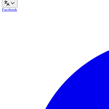
Facebook