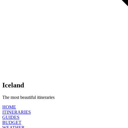
Iceland
The most beautiful itineraries
HOME
ITINERARIES
GUIDES
BUDGET
WEATHER